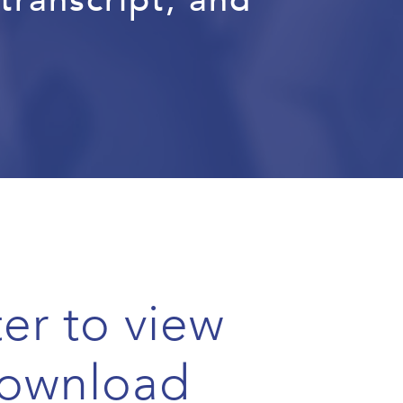
er to view
ownload