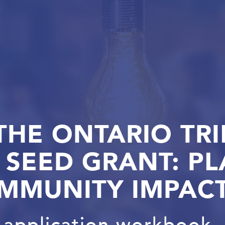
THE ONTARIO TRI
SEED GRANT: PL
MMUNITY IMPAC
application workbook, 