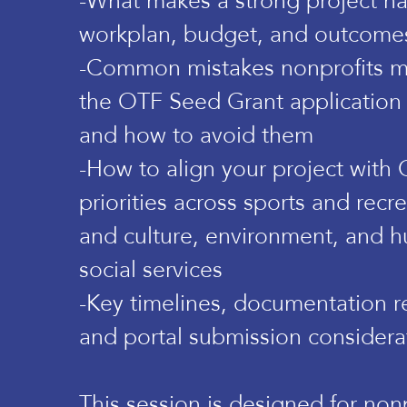
-What makes a strong project nar
workplan, budget, and outcome
-Common mistakes nonprofits m
the OTF Seed Grant application
and how to avoid them
-How to align your project with
priorities across sports and recre
and culture, environment, and 
social services
-Key timelines, documentation r
and portal submission considera
This session is designed for nonp