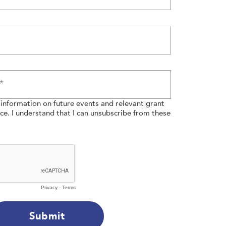
e information on future events and relevant grant
e. I understand that I can unsubscribe from these
Privacy
-
Terms