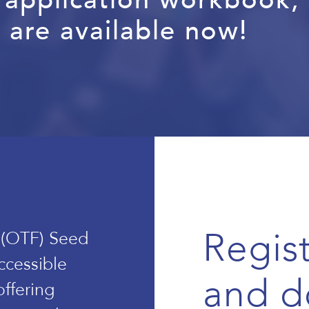
 are available now!
Regist
 (OTF) Seed
ccessible
and d
offering