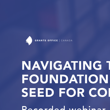
NAVIGATING 
FOUNDATION 
SEED FOR CO
Recorded webinar, 