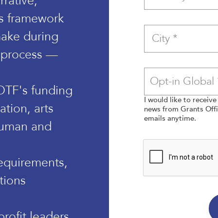
rative,
s framework
ake during
 process —
 OTF's funding
I would like to receiv
ation, arts
news from Grants Offic
emails anytime.
human and
equirements,
tions
rofit leaders,