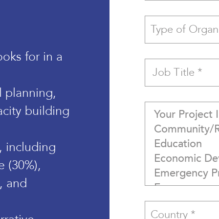
oks for in a
al planning,
city building
 including
e (30%),
), and