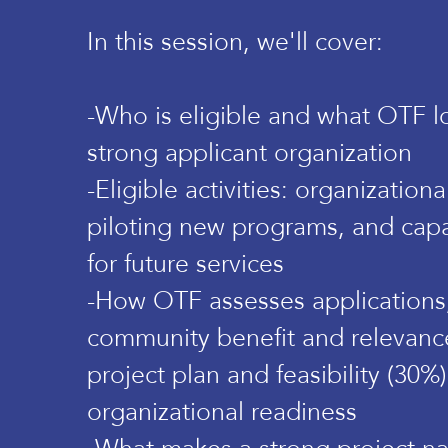
In this session, we'll cover:
-Who is eligible and what OTF lo
strong applicant organization
-Eligible activities: organization
piloting new programs, and capa
for future services
-How OTF assesses applications,
community benefit and relevanc
project plan and feasibility (30%
organizational readiness