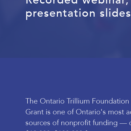
presentation slides
The Ontario Trillium Foundation
Grant is one of Ontario's most a
sources of nonprofit funding — 