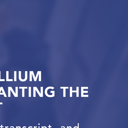
LLIUM
ANTING THE
T
transcript, and