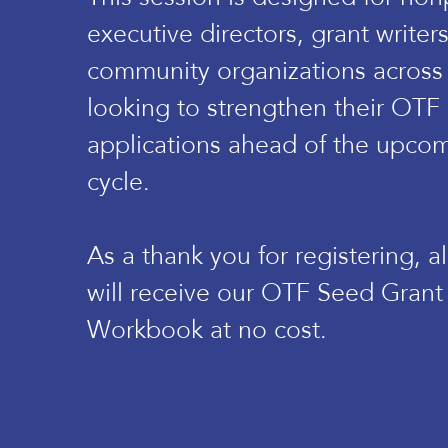
executive directors, grant writer
community organizations across
looking to strengthen their OTF
applications ahead of the upcom
cycle.
As a thank you for registering, a
will receive our OTF Seed Grant
Workbook at no cost.