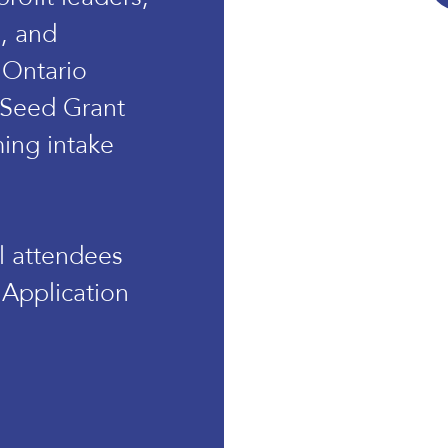
s, and
 Ontario
 Seed Grant
ing intake
ll attendees
 Application