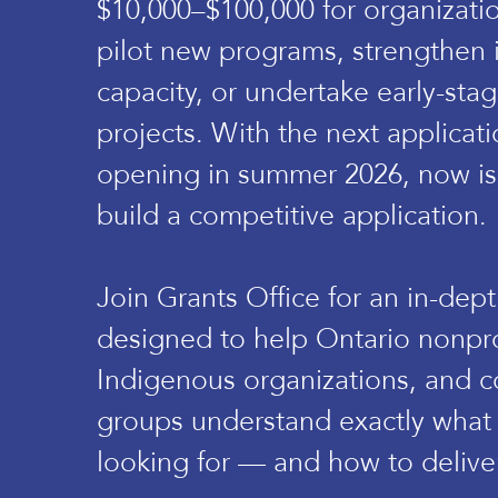
$10,000–$100,000 for organizati
pilot new programs, strengthen 
capacity, or undertake early-st
projects. With the next applica
opening in summer 2026, now is 
build a competitive application.
Join Grants Office for an in-dep
designed to help Ontario nonpro
Indigenous organizations, and 
groups understand exactly what
looking for — and how to deliver