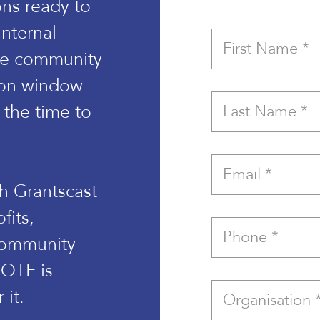
ons ready to
internal
age community
tion window
the time to
th Grantscast
fits,
community
 OTF is
 it.