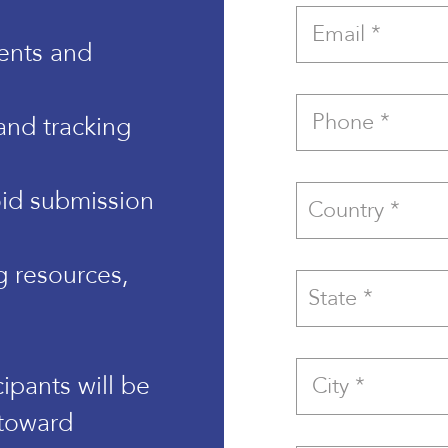
ents and
and tracking
id submission
g resources,
cipants will be
 toward