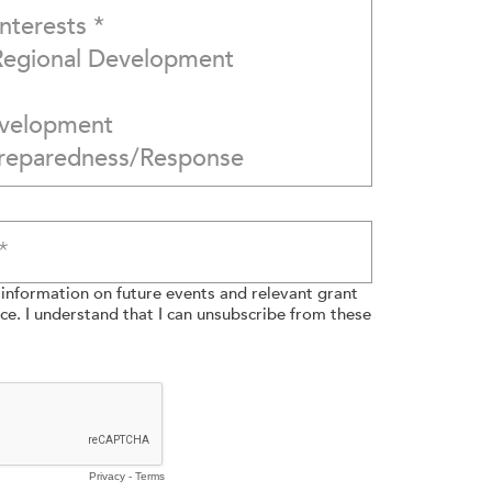
e information on future events and relevant grant
e. I understand that I can unsubscribe from these
Privacy
-
Terms