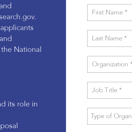
 and
search.gov.
 applicants
 and
 the National
 its role in
oposal