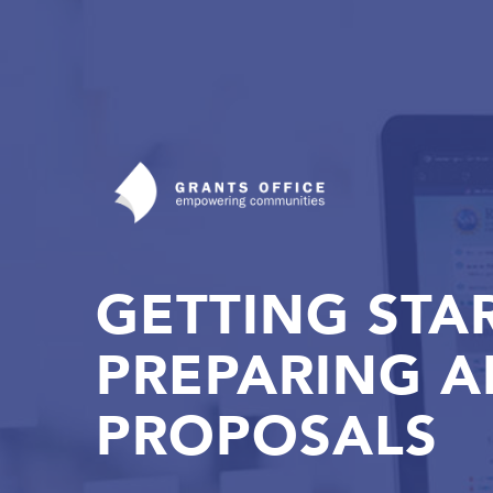
GETTING STA
PREPARING 
PROPOSALS