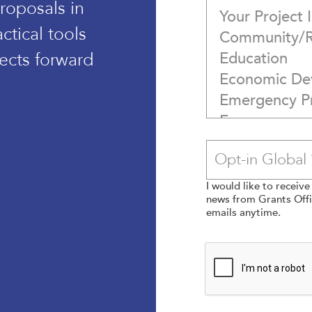
roposals in
tical tools
ects forward
I would like to receiv
news from Grants Offic
emails anytime.