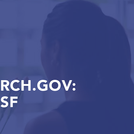
ARCH.GOV:
SF