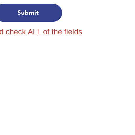
nd check ALL of the fields