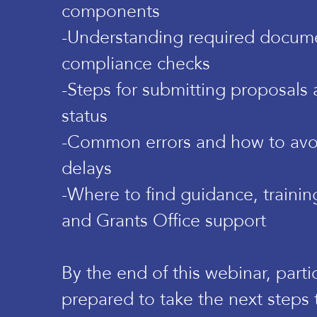
components
-Understanding required docum
compliance checks
-Steps for submitting proposals 
status
-Common errors and how to avo
delays
-Where to find guidance, trainin
and Grants Office support
By the end of this webinar, parti
prepared to take the next steps