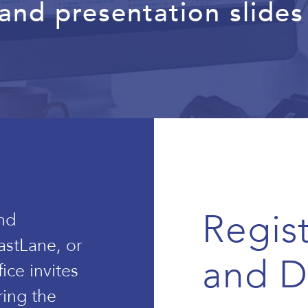
nd presentation slides 
Regis
nd
astLane, or
and 
ice invites
ring the