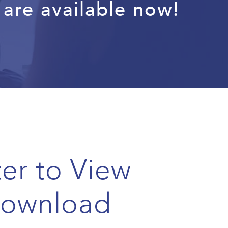
are available now!
ter to View
Download