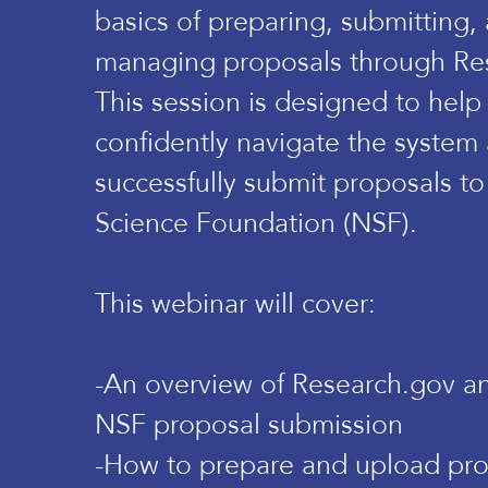
basics of preparing, submitting,
managing proposals through Re
This session is designed to help
confidently navigate the system
successfully submit proposals to
Science Foundation (NSF).
This webinar will cover:
-An overview of Research.gov and
NSF proposal submission
-How to prepare and upload pr