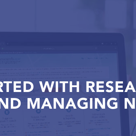
RTED WITH RESE
AND MANAGING N