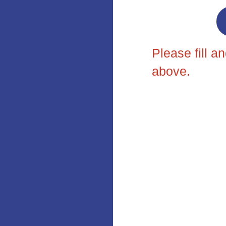
Please fill a
above.