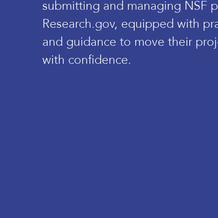
submitting and managing NSF p
Research.gov, equipped with prac
and guidance to move their proj
with confidence.