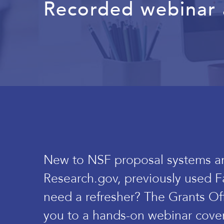
Recorded webinar a
New to NSF proposal systems a
Research.gov, previously used F
need a refresher? The Grants Off
you to a hands-on webinar cove