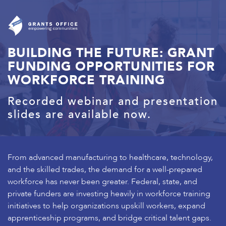
BUILDING THE FUTURE: GRANT
FUNDING OPPORTUNITIES FOR
WORKFORCE TRAINING
Recorded webinar and presentation
slides are available now.
From advanced manufacturing to healthcare, technology,
and the skilled trades, the demand for a well-prepared
workforce has never been greater. Federal, state, and
private funders are investing heavily in workforce training
initiatives to help organizations upskill workers, expand
apprenticeship programs, and bridge critical talent gaps.