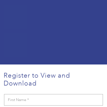
Register to View and
Download