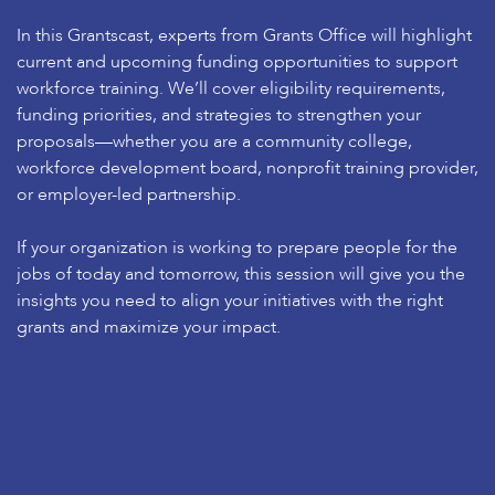
In this Grantscast, experts from Grants Office will highlight
current and upcoming funding opportunities to support
workforce training. We’ll cover eligibility requirements,
funding priorities, and strategies to strengthen your
proposals—whether you are a community college,
workforce development board, nonprofit training provider,
or employer-led partnership.
If your organization is working to prepare people for the
jobs of today and tomorrow, this session will give you the
insights you need to align your initiatives with the right
grants and maximize your impact.