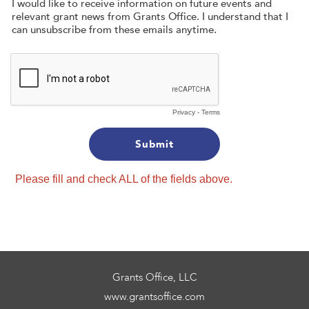
I would like to receive information on future events and
relevant grant news from Grants Office. I understand that I
can unsubscribe from these emails anytime.
Privacy
-
Terms
Please fill and check ALL of the fields above.
Grants Office, LLC
www.grantsoffice.com